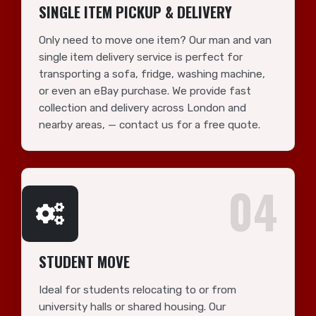
SINGLE ITEM PICKUP & DELIVERY
Only need to move one item? Our man and van
single item delivery service is perfect for
transporting a sofa, fridge, washing machine,
or even an eBay purchase. We provide fast
collection and delivery across London and
nearby areas, — contact us for a free quote.
04
STUDENT MOVE
Ideal for students relocating to or from
university halls or shared housing. Our