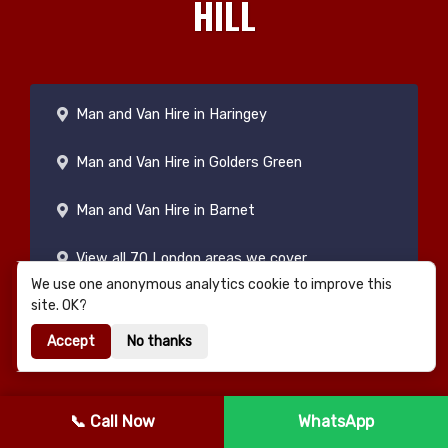
HILL
Man and Van Hire in Haringey
Man and Van Hire in Golders Green
Man and Van Hire in Barnet
View all 70 London areas we cover
We use one anonymous analytics cookie to improve this
site. OK?
Accept
No thanks
📞 Call Now
WhatsApp