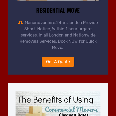
RESIDENTIAL MOVE
Manandvanhire.24hrs.london Provide
Short-Notice, Within 1 hour urgent
services, in all London and Nationwide
Removals Services, Book NOW for Quick
Move,
Get A Quote