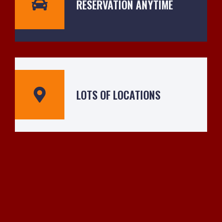
RESERVATION ANYTIME
LOTS OF LOCATIONS