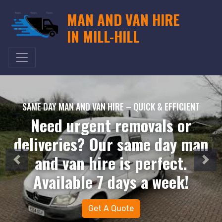
MAN AND VAN HIRE
IN MILL-HILL
SAME DAY MAN AND VAN HIRE – QUICK & EFFICIENT
Need urgent removals or
deliveries? Our same day man
and van hire is perfect.
Available 7 days a week!
Get A Quote