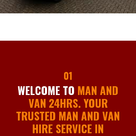
01
WELCOME TO
MAN AND
VAN 24HRS. YOUR
TRUSTED MAN AND VAN
HIRE SERVICE IN