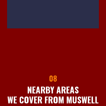
08
NEARBY AREAS
WE COVER FROM MUSWELL