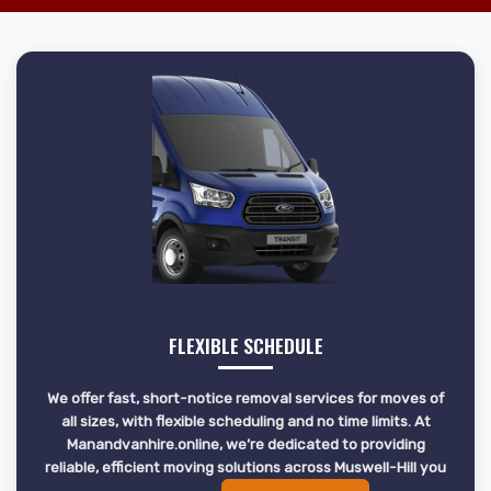
FLEXIBLE SCHEDULE
We offer fast, short-notice removal services for moves of
all sizes, with flexible scheduling and no time limits. At
Manandvanhire.online, we’re dedicated to providing
reliable, efficient moving solutions across Muswell-Hill you