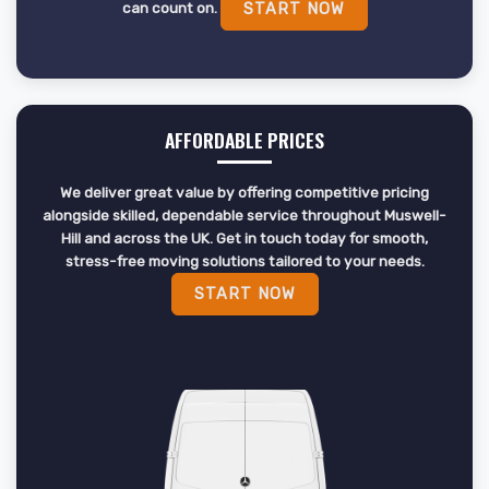
can count on.
START NOW
AFFORDABLE PRICES
We deliver great value by offering competitive pricing
alongside skilled, dependable service throughout Muswell-
Hill and across the UK. Get in touch today for smooth,
stress-free moving solutions tailored to your needs.
START NOW