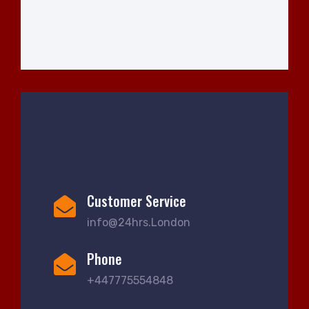
Customer Service
info@24hrs.London
Phone
+447775554848