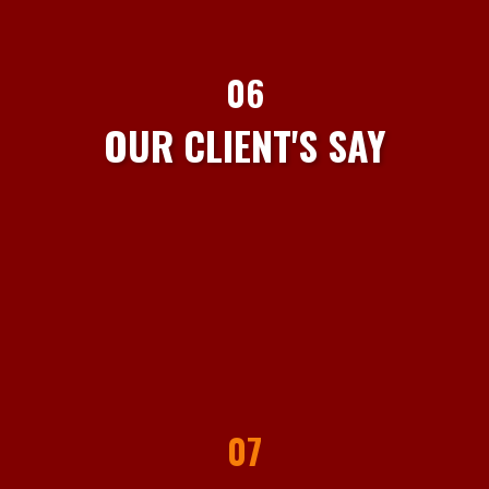
06
OUR CLIENT'S SAY
07