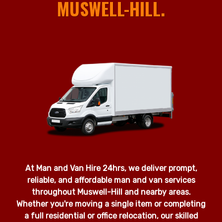
MUSWELL-HILL.
At Man and Van Hire 24hrs, we deliver prompt,
reliable, and affordable man and van services
throughout Muswell-Hill and nearby areas.
Whether you're moving a single item or completing
a full residential or office relocation, our skilled