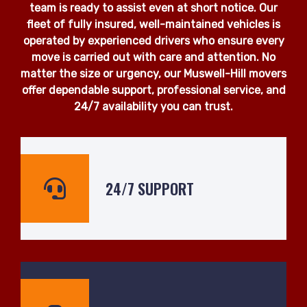
team is ready to assist even at short notice. Our
fleet of fully insured, well-maintained vehicles is
operated by experienced drivers who ensure every
move is carried out with care and attention. No
matter the size or urgency, our Muswell-Hill movers
offer dependable support, professional service, and
24/7 availability you can trust.
24/7 SUPPORT