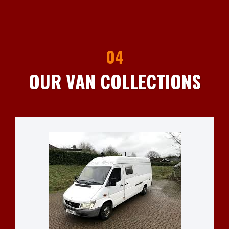
04
OUR VAN COLLECTIONS