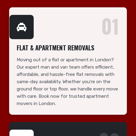
01
FLAT & APARTMENT REMOVALS
Moving out of a flat or apartment in London?
Our expert man and van team offers efficient,
affordable, and hassle-free flat removals with
same-day availability. Whether you're on the
ground floor or top floor, we handle every move
with care. Book now for trusted apartment
movers in London.