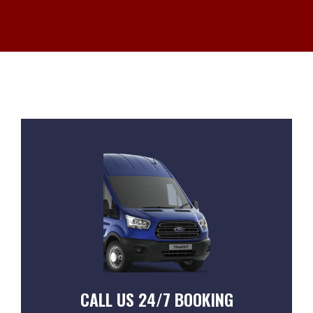
CALL US 24/7 BOOKING