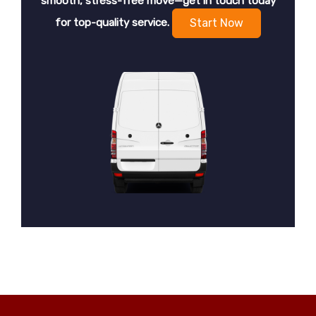
smooth, stress-free move—get in touch today
for top-quality service.
Start Now