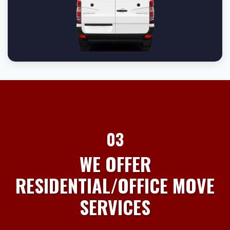
03
WE OFFER
RESIDENTIAL/OFFICE MOVE
SERVICES