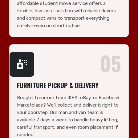
affordable student move service offers a
flexible, low-cost solution with reliable drivers
and compact vans to transport everything
safely—even on short notice.
05
FURNITURE PICKUP & DELIVERY
Bought furniture from IKEA, eBay, or Facebook
Marketplace? We’ll collect and deliver it right to
your doorstep. Our man and van team is
available 7 days a week to handle heavy lifting,
careful transport, and even room placement if
needed.