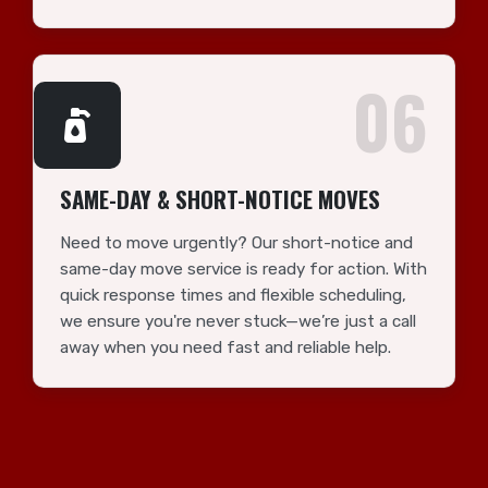
06
SAME-DAY & SHORT-NOTICE MOVES
Need to move urgently? Our short-notice and
same-day move service is ready for action. With
quick response times and flexible scheduling,
we ensure you're never stuck—we’re just a call
away when you need fast and reliable help.