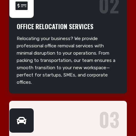
02
OFFICE RELOCATION SERVICES
Relocating your business? We provide
professional office removal services with
minimal disruption to your operations. From
packing to transportation, our team ensures a
smooth transition to your new workspace—
perfect for startups, SMEs, and corporate
offices.
03