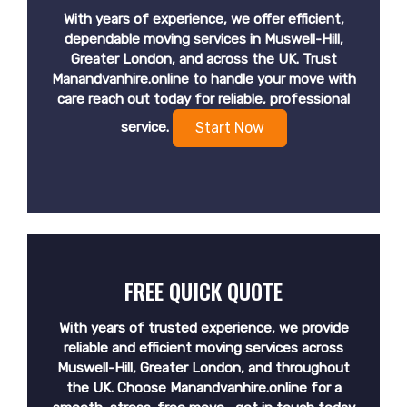
With years of experience, we offer efficient,
dependable moving services in Muswell-Hill,
Greater London, and across the UK. Trust
Manandvanhire.online to handle your move with
care reach out today for reliable, professional
service.
Start Now
FREE QUICK QUOTE
With years of trusted experience, we provide
reliable and efficient moving services across
Muswell-Hill, Greater London, and throughout
the UK. Choose Manandvanhire.online for a