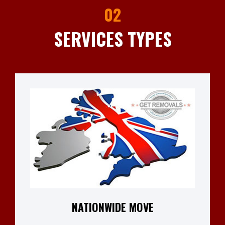
02
SERVICES TYPES
NATIONWIDE MOVE