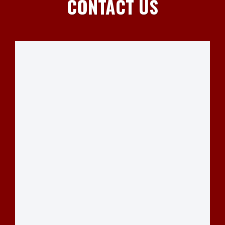
CONTACT US