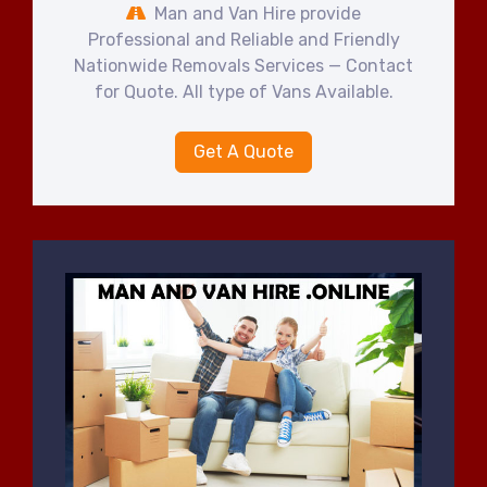
Man and Van Hire provide
Professional and Reliable and Friendly
Nationwide Removals Services — Contact
for Quote. All type of Vans Available.
Get A Quote