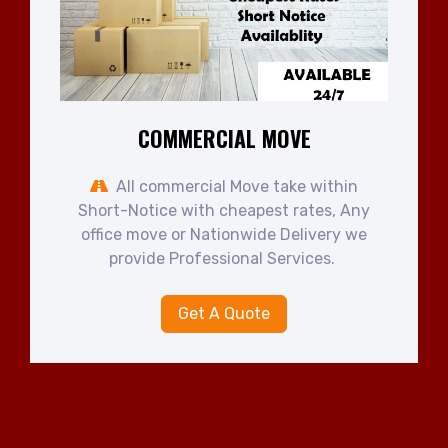
COMMERCIAL MOVE
All commercial Move take within
Short-Notice with cheapest rates, Any
office move or Nationwide Delivery we
provide Professional Services.
Get A Quote